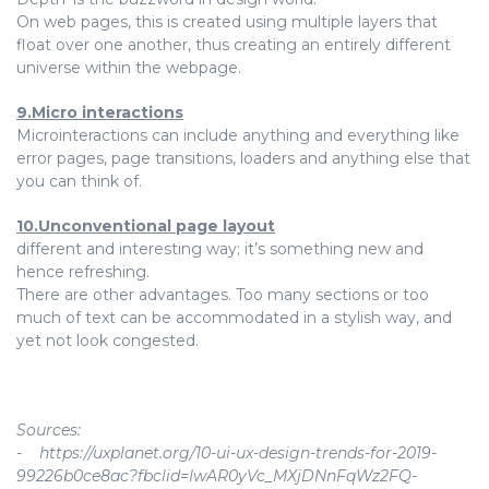
On web pages, this is created using multiple layers that
float over one another, thus creating an entirely different
universe within the webpage.
9.Micro interactions
Microinteractions can include anything and everything like
error pages, page transitions, loaders and anything else that
you can think of.
10.Unconventional page layout
different and interesting way; it’s something new and
hence refreshing.
There are other advantages. Too many sections or too
much of text can be accommodated in a stylish way, and
yet not look congested.
Sources:
- https://uxplanet.org/10-ui-ux-design-trends-for-2019-
99226b0ce8ac?fbclid=IwAR0yVc_MXjDNnFqWz2FQ-