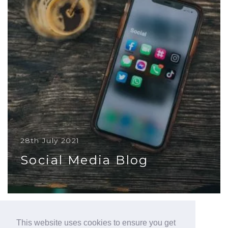
28th July 2021
Social Media Blog
Social media isn’t for everyone, but it is a useful
tool that has global reach and is totally free to
use
This website uses cookies to ensure you get