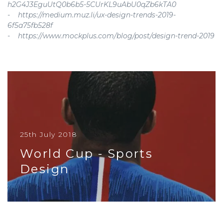
h2G4J3EguUtQ0b6b5-5CUrKL9uAbU0qZb6kTA0
- https://medium.muz.li/ux-design-trends-2019-
6f5a75fb528f
- https://www.mockplus.com/blog/post/design-trend-2019
25th July 2018
World Cup - Sports
Design
If you pay close attention to details you might
notice that for each World Cup, a new jersey is
designed for each countr...