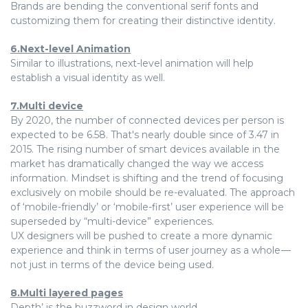
Brands are bending the conventional serif fonts and
customizing them for creating their distinctive identity.
6.Next-level Animation
Similar to illustrations, next-level animation will help
establish a visual identity as well.
7.Multi device
By 2020, the number of connected devices per person is
expected to be 6.58. That's nearly double since of 3.47 in
2015. The rising number of smart devices available in the
market has dramatically changed the way we access
information. Mindset is shifting and the trend of focusing
exclusively on mobile should be re-evaluated. The approach
of ‘mobile-friendly’ or ‘mobile-first’ user experience will be
superseded by “multi-device” experiences.
UX designers will be pushed to create a more dynamic
experience and think in terms of user journey as a whole —
not just in terms of the device being used.
8.Multi layered pages
Depth’ is the buzzword in design world.