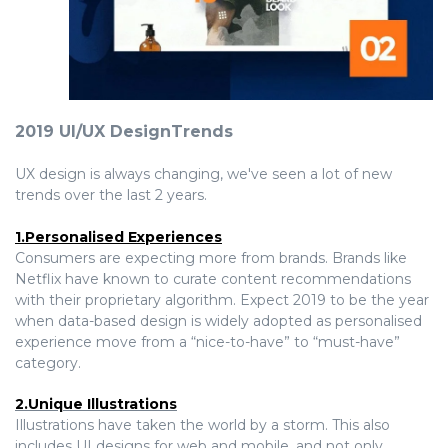
2019 UI/UX DesignTrends
UX design is always changing, we've seen a lot of new
trends over the last 2 years.
1.Personalised Experiences
Consumers are expecting more from brands. Brands like
Netflix have known to curate content recommendations
with their proprietary algorithm. Expect 2019 to be the year
when data-based design is widely adopted as personalised
experience move from a “nice-to-have” to “must-have”
category.
2.Unique Illustrations
Illustrations have taken the world by a storm. This also
includes UI designs for web and mobile, and not only