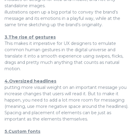
standalone images.
illustrations open up a big portal to convey the brand’s
message and its emotions in a playful way, while at the
same time sketching up the brand’s originality.
3.The rise of gestures
This makes it imperative for UX designers to emulate
common human gestures in the digital universe and
translate it into a smooth experience using swipes, flicks,
drags and pretty much anything that counts as natural
motion.
4.Oversized headlines
putting more visual weight on an important message you
increase changes that users will read it. But to make it
happen, you need to add a lot more room for messaging
(meaning, use more negative space around the headlines).
Spacing and placement of elements can be just as
important as the elements themselves.
5.Custom fonts