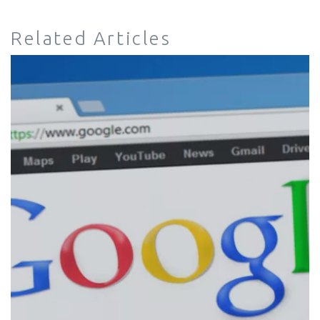
Related Articles