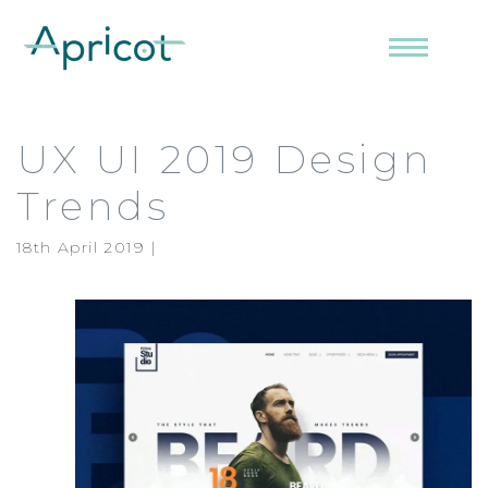
Menu
UX UI 2019 Design
Trends
18th April 2019 |