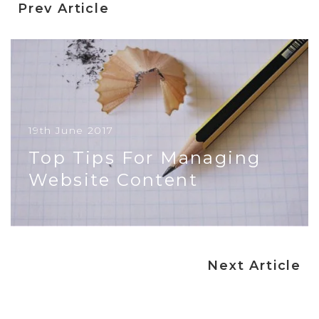
Prev Article
19th June 2017
Top Tips For Managing
Website Content
In simple terms your website is your opportunity
to speak directly to your customers and
protential customers. If you ar...
Next Article