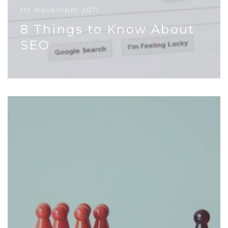
1st November 2017
8 Things to Know About
SEO