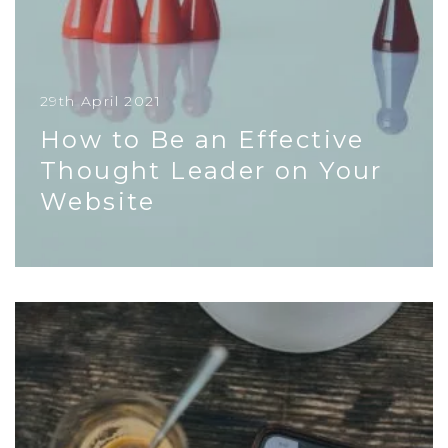
29th April 2021
How to Be an Effective
Thought Leader on Your
Website
Whether you’re a big corporation, a SME, or a
startup, crafting excellent thought leadership
content on your site is a...